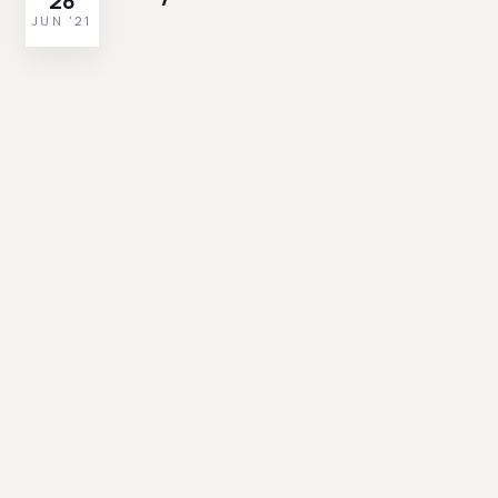
28
JUN '21