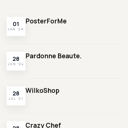
PosterForMe
01
JAN '26
Pardonne Beaute.
28
JUN '24
WilkoShop
28
JUL '21
Crazy Chef