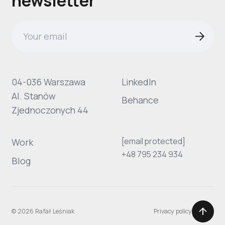
newsletter
04-036 Warszawa
LinkedIn
Al. Stanów
Behance
Zjednoczonych 44
[email protected]
Work
+48 795 234 934
Blog
© 2026 Rafał Leśniak
Privacy policy