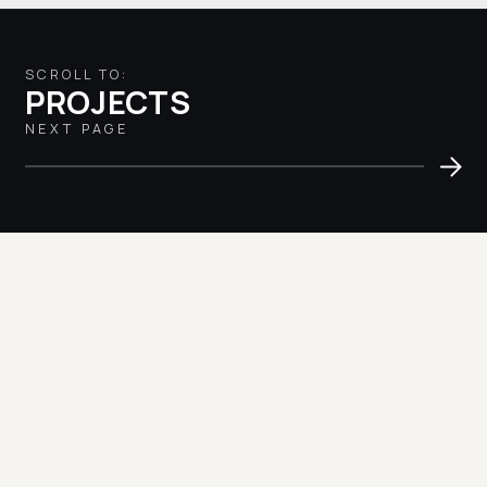
SCROLL TO:
PROJECTS
NEXT PAGE