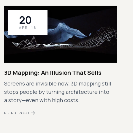
20
APR '16
3D Mapping: An Illusion That Sells
Screens are invisible now. 3D mapping still
stops people by turning architecture into
a story—even with high costs.
READ POST