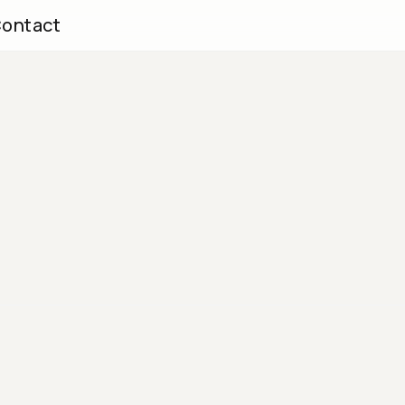
ontact