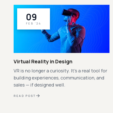
09
FEB '24
Virtual Reality in Design
VR is no longer a curiosity. It’s a real tool for
building experiences, communication, and
sales — if designed well.
READ POST