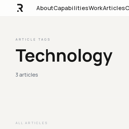
About
Capabilities
Work
Articles
C
ARTICLE TAGS
Technology
3 articles
ALL ARTICLES