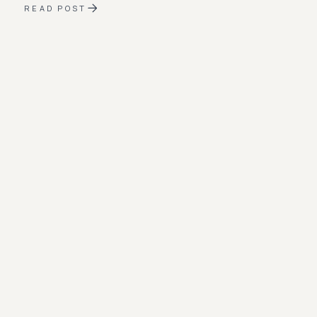
READ POST