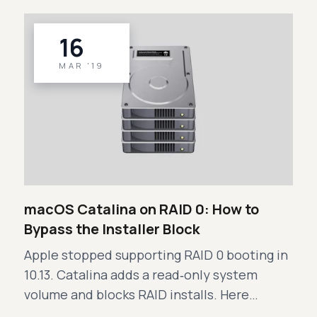
16
MAR '19
macOS Catalina on RAID 0: How to
Bypass the Installer Block
Apple stopped supporting RAID 0 booting in
10.13. Catalina adds a read‑only system
volume and blocks RAID installs. Here…