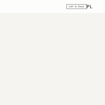
PL
LET'S TALK