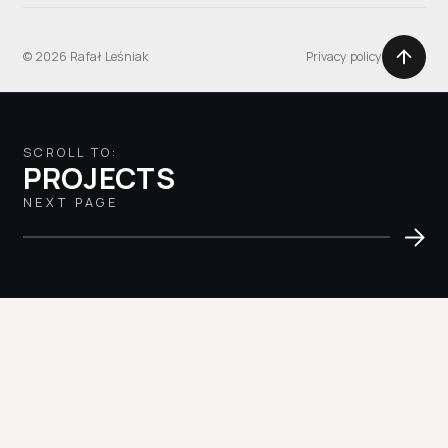
© 2026 Rafał Leśniak
Privacy policy
SCROLL TO:
PROJECTS
NEXT PAGE