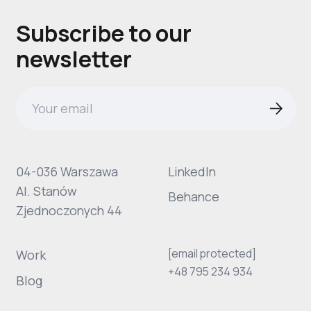
Subscribe to our
newsletter
04-036 Warszawa
LinkedIn
Al. Stanów
Behance
Zjednoczonych 44
[email protected]
Work
+48 795 234 934
Blog