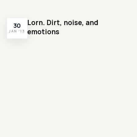
Lorn. Dirt, noise, and
30
emotions
JAN '13