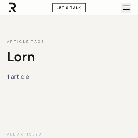
LET'S TALK
ARTICLE TAGS
Lorn
1 article
ALL ARTICLES