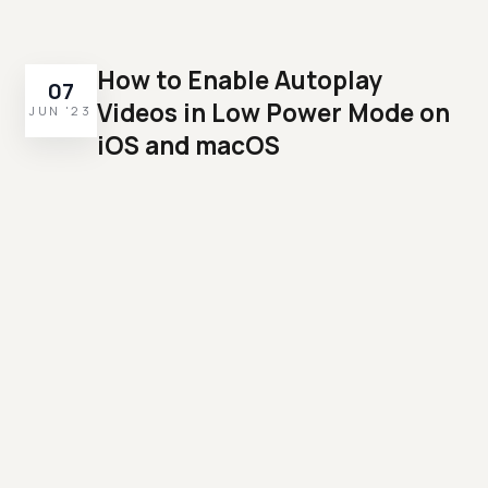
How to Enable Autoplay
07
Videos in Low Power Mode on
JUN '23
iOS and macOS