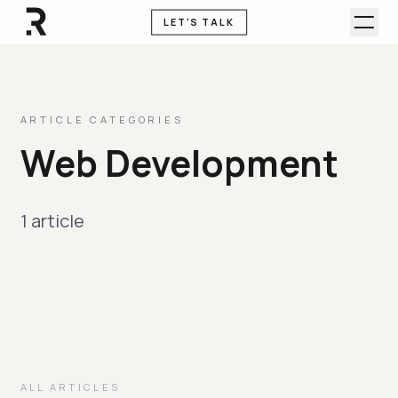
LET'S TALK
ARTICLE CATEGORIES
Web Development
1 article
ALL ARTICLES