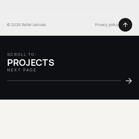
© 2026 Rafał Leśniak
Privacy policy
SCROLL TO:
PROJECTS
NEXT PAGE