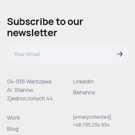
Subscribe to our
newsletter
04-036 Warszawa
LinkedIn
Al. Stanów
Behance
Zjednoczonych 44
[email protected]
Work
+48 795 234 934
Blog