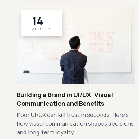
14
APR '23
Building a Brand in UI/UX: Visual
Communication and Benefits
Poor UI/UX can kill trust in seconds. Here’s
how visual communication shapes decisions
and long‑term loyalty.