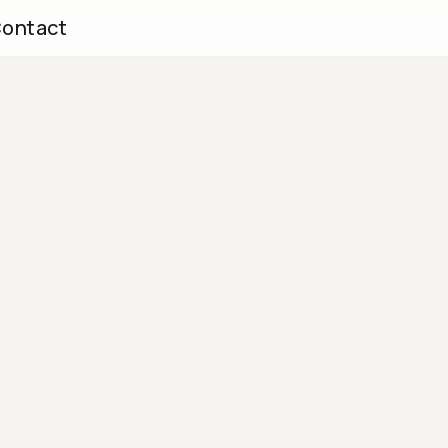
ontact