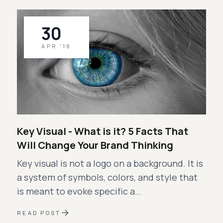
30
APR '18
Key Visual - What is it? 5 Facts That
Will Change Your Brand Thinking
Key visual is not a logo on a background. It is
a system of symbols, colors, and style that
is meant to evoke specific a…
READ POST