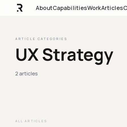
About
Capabilities
Work
Articles
C
ARTICLE CATEGORIES
UX Strategy
2 articles
ALL ARTICLES