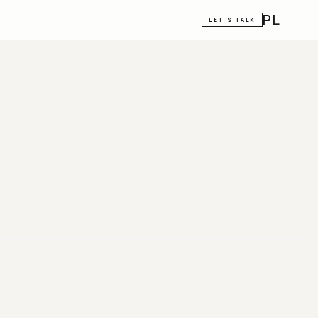
PL
LET'S TALK