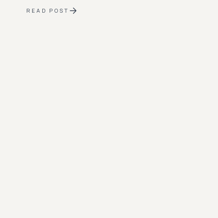
READ POST