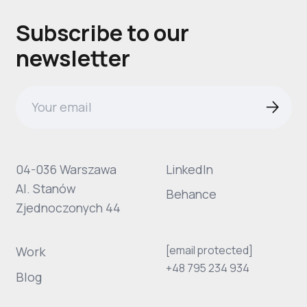
Subscribe to our
newsletter
04-036 Warszawa
LinkedIn
Al. Stanów
Behance
Zjednoczonych 44
[email protected]
Work
+48 795 234 934
Blog