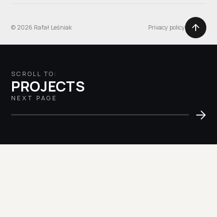
© 2026 Rafał Leśniak
Privacy policy
SCROLL TO:
PROJECTS
NEXT PAGE