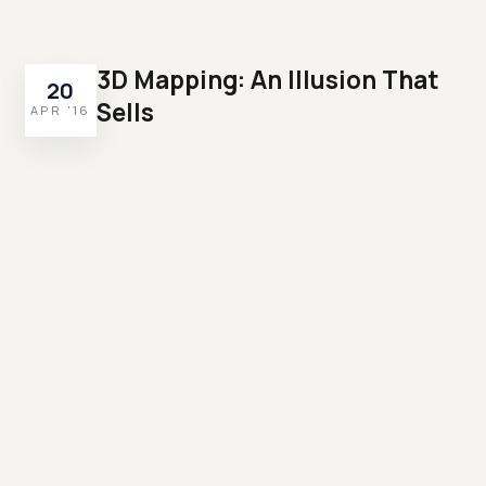
3D Mapping: An Illusion That
20
Sells
APR '16