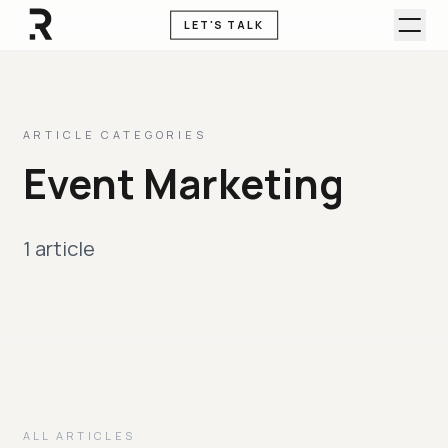
LET'S TALK
ARTICLE CATEGORIES
Event Marketing
1 article
ALL ARTICLES